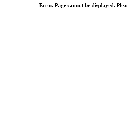
Error. Page cannot be displayed. Pleas